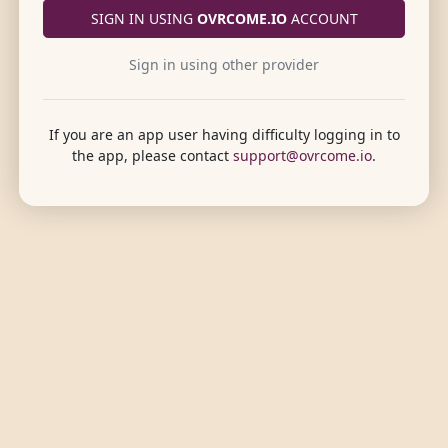
SIGN IN USING
OVRCOME.IO
ACCOUNT
Sign in using other provider
If you are an app user having difficulty logging in to
the app, please contact
support@ovrcome.io
.