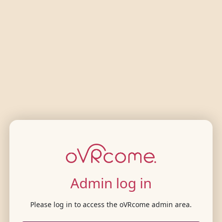
Admin log in
Please log in to access the oVRcome admin area.